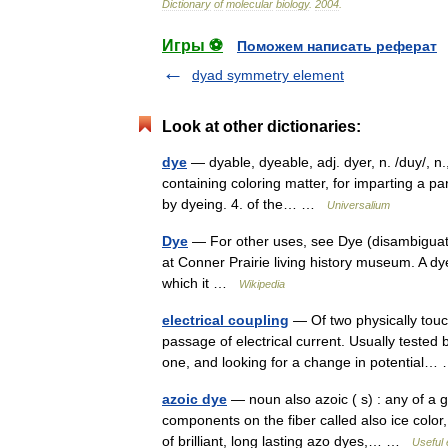
Dictionary
of
molecular
biology
.
2004
.
Игры ⚽
Поможем написать реферат
dyad symmetry element
Look at other dictionaries:
dye
— dyable, dyeable, adj. dyer, n. /duy/, n.,
containing coloring matter, for imparting a par
by dyeing. 4. of the… …
Universalium
Dye
— For other uses, see Dye (disambiguatio
at Conner Prairie living history museum. A dye
which it …
Wikipedia
electrical coupling
— Of two physically touch
passage of electrical current. Usually tested b
one, and looking for a change in potential
azoic dye
— noun also azoic ( s) : any of a 
components on the fiber called also ice color,
of brilliant, long lasting azo dyes,… …
Useful 