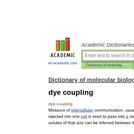
Academic Dictionarie
en-academic.com
Dictionary of molecular biology
Dictionary of molecular biolo
dye coupling
dye
coupling
Measure
of
intercellular
communication
,
usua
injected
into
one
cell
is
seen
to
pass
into
a
ne
solutes
of
that
size
can
be
inferred
between