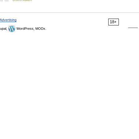
Advertising
18+
upal,
WordPress, MODx.