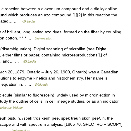
ic reaction between a diazonium compound and a dialkylaniline
nd which produces an azo compound.[1][2] In this reaction the
ctivated… …
Wikipedia
of brilliant, long lasting azo dyes, formed on the fiber by coupling
g on cotton. * * * …
Universalium
isambiguation). Digital scanning of microfilm (see Digital
either films or paper, containing microreproductions[1] of
ding, and… …
Wikipedia
 20, 1879, Ontario – July 26, 1960, Ontario) was a Canadian
butions to enzyme kinetics and histochemistry. Her name is
ten equation in… …
Wikipedia
ecule (similar to fluorescein), widely used by microinjection in
y the outline of cells, in cell lineage studies, or as an indicator
molecular biology
uh pist/, n. /spek tros keuh pee, spek treuh skoh pee/, n. the
troscope and with spectrum analysis. [1865 70; SPECTRO + SCOPY]
ying… …
Universalium