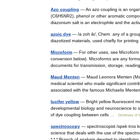
Azo coupling
— An azo coupling is an organ
(C6H5NR2), phenol or other aromatic compou
diazonium salt is an electrophile and the a
azoic dye
— /a zoh ik/, Chem. any of a group 
diazotized materials, used chiefly for printin
Microform
— For other uses, see Microform (d
conversion below). Microforms are any forms, 
documents for transmission, storage, rea
Maud Menten
— Maud Leonora Menten (March
medical scientist who made significant contri
associated with the famous Michaelis Men
lucifer yellow
— Bright yellow fluorescent mol
developmental biology and neuroscience to stud
of dye coupling between cells …
Dictionary of 
spectroscopy
— spectroscopist /spek tros ke
science that deals with the use of the spec
* * * Branch of analysis devoted to identif