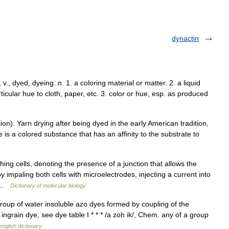
dynactin
 v., dyed, dyeing. n. 1. a coloring material or matter. 2. a liquid
ticular hue to cloth, paper, etc. 3. color or hue, esp. as produced
n). Yarn drying after being dyed in the early American tradition,
 is a colored substance that has an affinity to the substrate to
ing cells, denoting the presence of a junction that allows the
y impaling both cells with microelectrodes, injecting a current into
… …
Dictionary of molecular biology
group of water insoluble azo dyes formed by coupling of the
 ingrain dye; see dye table I * * * /a zoh ik/, Chem. any of a group
english dictionary