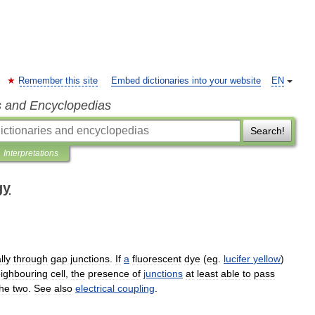
Remember this site
Embed dictionaries into your website
EN
s and Encyclopedias
Search!
Interpretations
gy
lly
through
gap
junctions
.
If
a
fluorescent
dye
(
eg
.
lucifer
yellow
)
ighbouring
cell
,
the
presence
of
junctions
at
least
able
to
pass
the
two
.
See
also
electrical
coupling
.