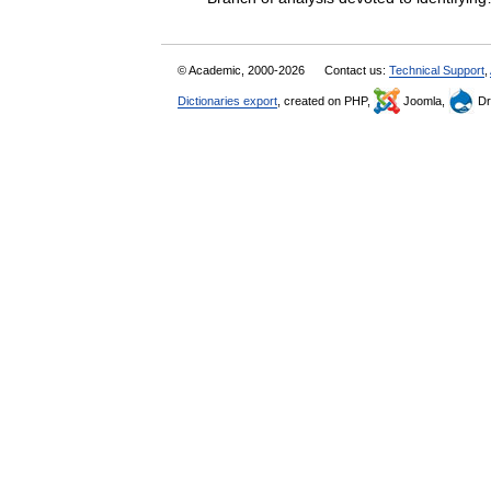
© Academic, 2000-2026
Contact us:
Technical Support
,
Dictionaries export
, created on PHP,
Joomla,
Dr